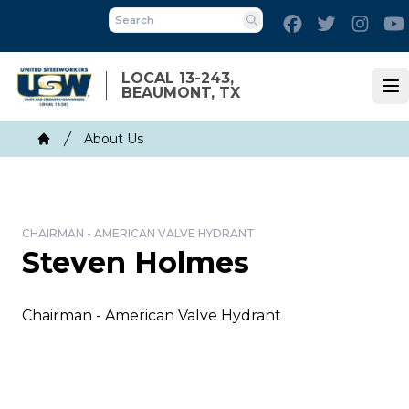
Skip
Facebook
Twitter
Inst
to
Search
main
content
LOCAL 13-243,
BEAUMONT, TX
Op
Breadcrumb
About Us
Home
CHAIRMAN - AMERICAN VALVE HYDRANT
Steven Holmes
Chairman - American Valve Hydrant