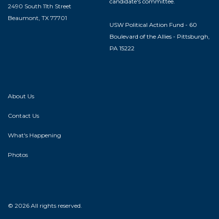
candidate's committee.
2490 South 11th Street
Beaumont, TX 77701
USW Political Action Fund - 60
Boulevard of the Allies - Pittsburgh,
PA 15222
About Us
Contact Us
What's Happening
Photos
© 2026 All rights reserved.