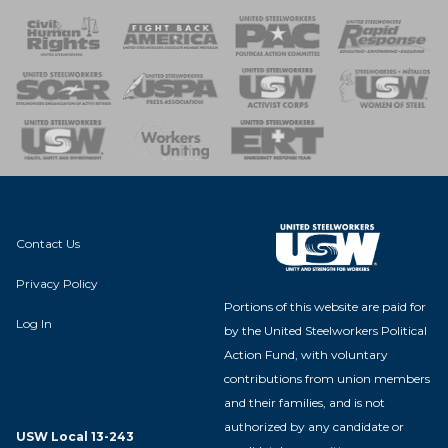
 Response
 of Steel
nse Team
Contact Us
Privacy Policy
Portions of this website are paid for
Log In
by the United Steelworkers Political
Action Fund, with voluntary
contributions from union members
and their families, and is not
authorized by any candidate or
USW Local 13-243